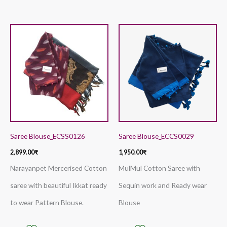
Saree Blouse_ECSS0126
Saree Blouse_ECCS0029
2,899.00
₹
1,950.00
₹
Narayanpet Mercerised Cotton
MulMul Cotton Saree with
saree with beautiful Ikkat ready
Sequin work and Ready wear
to wear Pattern Blouse.
Blouse