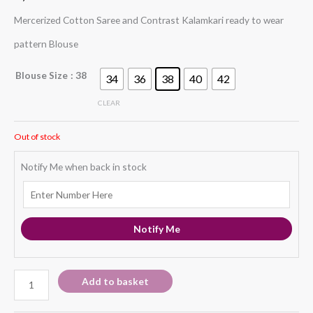
Mercerized Cotton Saree and Contrast Kalamkari ready to wear
pattern Blouse
Blouse Size
: 38
34
36
38
40
42
CLEAR
Out of stock
Notify Me when back in stock
Notify Me
Add to basket