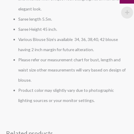
elegant look.
Saree length 5.5m.
Saree Height 45 inch.
Various Blouse Size’s available 34, 36, 38,40, 42 blouse
having 2 inch margin for future alteration.
Please refer our measurement chart for bust, length and
waist size other measurements will vary based on design of
blouse.
Product color may slightly vary due to photographic
lighting sources or your monitor settings.
Related products