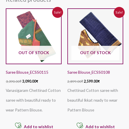
Original
Current
Original
Current
Sale!
Sale!
price
price
price
price
was:
is:
was:
is:
3,390.00₹.
3,090.00₹.
2,899.00₹.
2,599.00₹.
OUT OF STOCK
OUT OF STOCK
Saree Blouse_ECSS0115
Saree Blouse_ECSS0108
3,390.00
₹
3,090.00
₹
2,899.00
₹
2,599.00
₹
Vanasigaram Chettinad Cotton
Chettinad Cotton saree with
saree with beautiful ready to
beautiful Ikkat ready to wear
wear Pattern Blouse.
Pattern Blouse
Add to wishlist
Add to wishlist