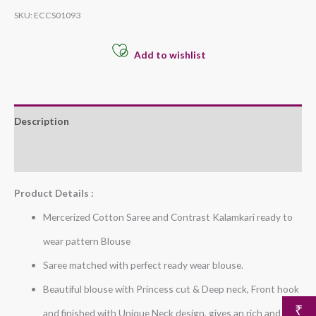
SKU:
ECCS01093
Add to wishlist
Description
Additional information
Product Details :
Mercerized Cotton Saree and Contrast Kalamkari ready to
wear pattern Blouse
Saree matched with perfect ready wear blouse.
Beautiful blouse with Princess cut & Deep neck, Front hook
₹
and finished with Unique Neck design, gives an rich and