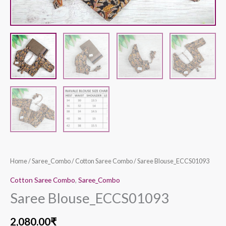
Home
/
Saree_Combo
/
Cotton Saree Combo
/ Saree Blouse_ECCS01093
Cotton Saree Combo
,
Saree_Combo
Saree Blouse_ECCS01093
2,080.00
₹