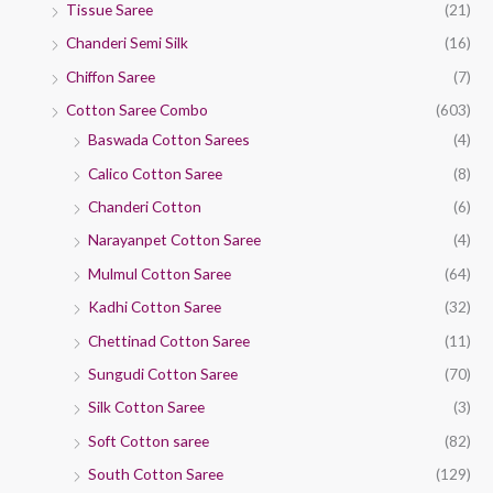
Tissue Saree
(21)
Chanderi Semi Silk
(16)
Chiffon Saree
(7)
Cotton Saree Combo
(603)
Baswada Cotton Sarees
(4)
Calico Cotton Saree
(8)
Chanderi Cotton
(6)
Narayanpet Cotton Saree
(4)
Mulmul Cotton Saree
(64)
Kadhi Cotton Saree
(32)
Chettinad Cotton Saree
(11)
Sungudi Cotton Saree
(70)
Silk Cotton Saree
(3)
Soft Cotton saree
(82)
South Cotton Saree
(129)