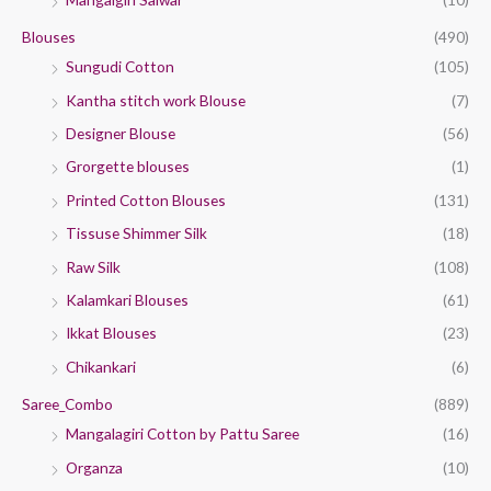
Blouses
(490)
Sungudi Cotton
(105)
Kantha stitch work Blouse
(7)
Designer Blouse
(56)
Grorgette blouses
(1)
Printed Cotton Blouses
(131)
Tissuse Shimmer Silk
(18)
Raw Silk
(108)
Kalamkari Blouses
(61)
Ikkat Blouses
(23)
Chikankari
(6)
Saree_Combo
(889)
Mangalagiri Cotton by Pattu Saree
(16)
Organza
(10)