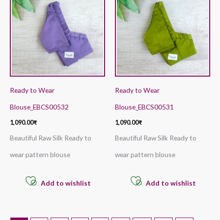
Ready to Wear
Ready to Wear
Blouse_EBCS00532
Blouse_EBCS00531
1,090.00
₹
1,090.00
₹
Beautiful Raw Silk Ready to
Beautiful Raw Silk Ready to
wear pattern blouse
wear pattern blouse
Add to wishlist
Add to wishlist