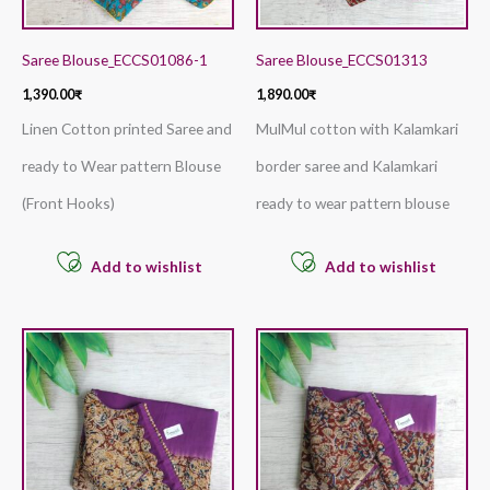
Saree Blouse_ECCS01086-1
Saree Blouse_ECCS01313
1,390.00
₹
1,890.00
₹
Linen Cotton printed Saree and
MulMul cotton with Kalamkari
ready to Wear pattern Blouse
border saree and Kalamkari
(Front Hooks)
ready to wear pattern blouse
Add to wishlist
Add to wishlist