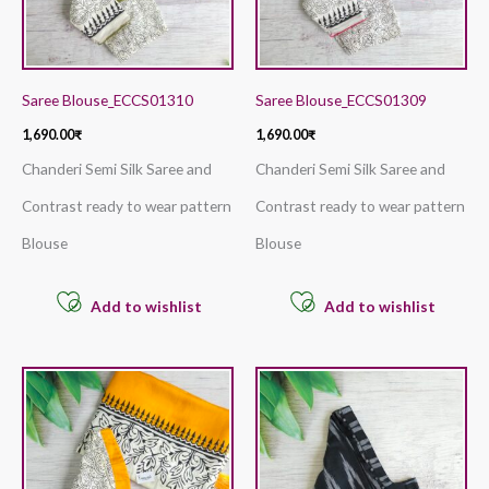
Saree Blouse_ECCS01310
Saree Blouse_ECCS01309
1,690.00
₹
1,690.00
₹
Chanderi Semi Silk Saree and
Chanderi Semi Silk Saree and
Contrast ready to wear pattern
Contrast ready to wear pattern
Blouse
Blouse
Add to wishlist
Add to wishlist