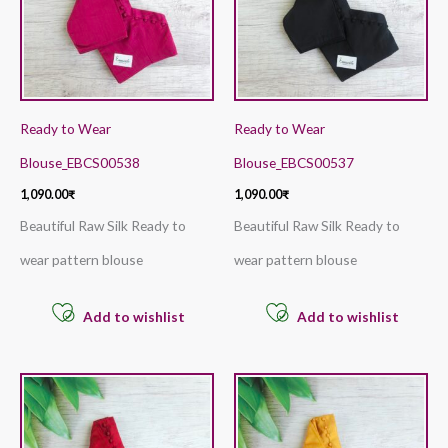
Ready to Wear
Ready to Wear
Blouse_EBCS00538
Blouse_EBCS00537
1,090.00
₹
1,090.00
₹
Beautiful Raw Silk Ready to
Beautiful Raw Silk Ready to
wear pattern blouse
wear pattern blouse
Add to wishlist
Add to wishlist