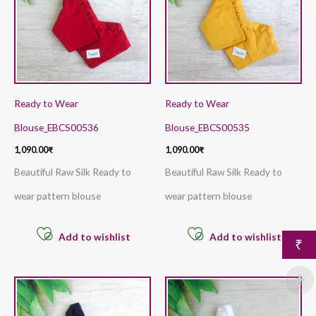
Ready to Wear
Ready to Wear
Blouse_EBCS00536
Blouse_EBCS00535
1,090.00
₹
1,090.00
₹
Beautiful Raw Silk Ready to
Beautiful Raw Silk Ready to
wear pattern blouse
wear pattern blouse
Add to wishlist
Add to wishlist
₹