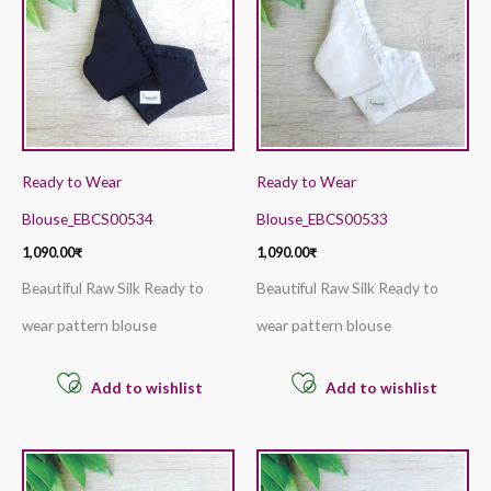
Ready to Wear
Ready to Wear
Blouse_EBCS00534
Blouse_EBCS00533
1,090.00
₹
1,090.00
₹
Beautiful Raw Silk Ready to
Beautiful Raw Silk Ready to
wear pattern blouse
wear pattern blouse
Add to wishlist
Add to wishlist