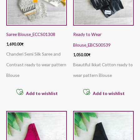
Saree Blouse_ECCS01308
Ready to Wear
1,690.00
₹
Blouse_EBCS00539
Chanderi Semi Silk Saree and
1,050.00
₹
Contrast ready to wear pattern
Beautiful Ikkat Cotton ready to
Blouse
wear pattern Blouse
Add to wishlist
Add to wishlist