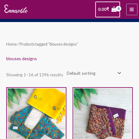
Skip
0.00
₹
to
content
Home
/ Products tagged “blouses designs”
blouses designs
Showing 1–16 of 1396 results