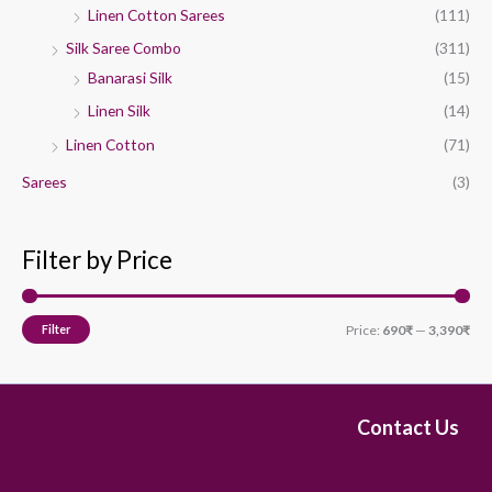
Linen Cotton Sarees
(111)
Silk Saree Combo
(311)
Banarasi Silk
(15)
Linen Silk
(14)
Linen Cotton
(71)
Sarees
(3)
Filter by Price
Filter
Price:
690₹
—
3,390₹
Contact Us