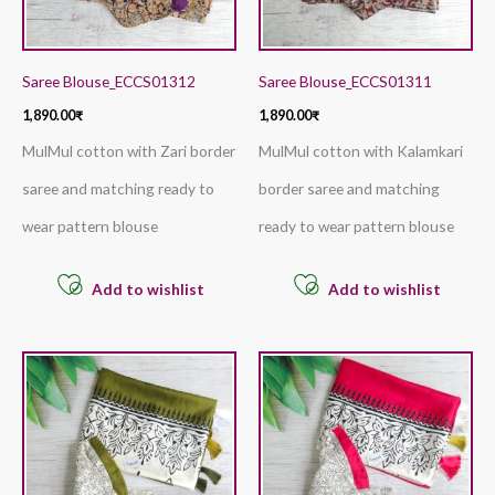
Saree Blouse_ECCS01312
Saree Blouse_ECCS01311
1,890.00
₹
1,890.00
₹
MulMul cotton with Zari border
MulMul cotton with Kalamkari
saree and matching ready to
border saree and matching
wear pattern blouse
ready to wear pattern blouse
Add to wishlist
Add to wishlist