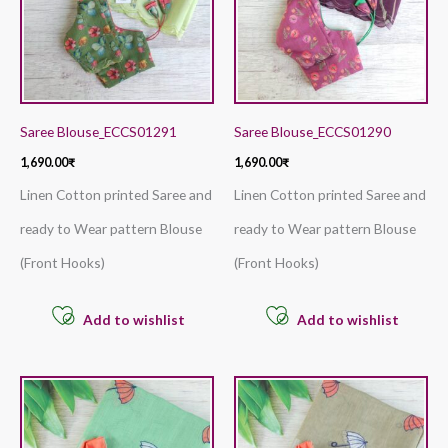
Saree Blouse_ECCS01291
Saree Blouse_ECCS01290
1,690.00
₹
1,690.00
₹
Linen Cotton printed Saree and
Linen Cotton printed Saree and
ready to Wear pattern Blouse
ready to Wear pattern Blouse
(Front Hooks)
(Front Hooks)
Add to wishlist
Add to wishlist