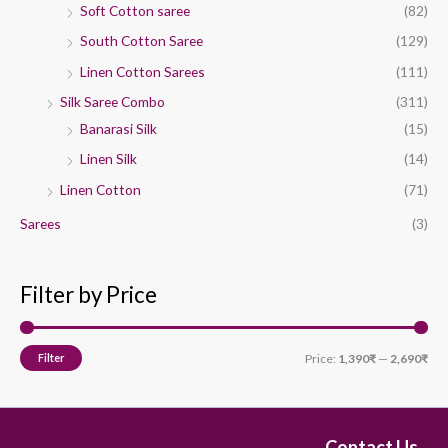
Soft Cotton saree
(82)
South Cotton Saree
(129)
Linen Cotton Sarees
(111)
Silk Saree Combo
(311)
Banarasi Silk
(15)
Linen Silk
(14)
Linen Cotton
(71)
Sarees
(3)
Filter by Price
Filter
Price:
1,390₹
—
2,690₹
Contact Us