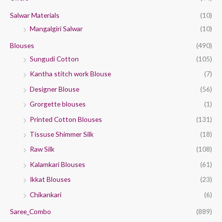
:
Salwar Materials
(10)
Mangalgiri Salwar
(10)
Blouses
(490)
Sungudi Cotton
(105)
Kantha stitch work Blouse
(7)
Designer Blouse
(56)
Grorgette blouses
(1)
Printed Cotton Blouses
(131)
Tissuse Shimmer Silk
(18)
Raw Silk
(108)
Kalamkari Blouses
(61)
Ikkat Blouses
(23)
Chikankari
(6)
Saree_Combo
(889)