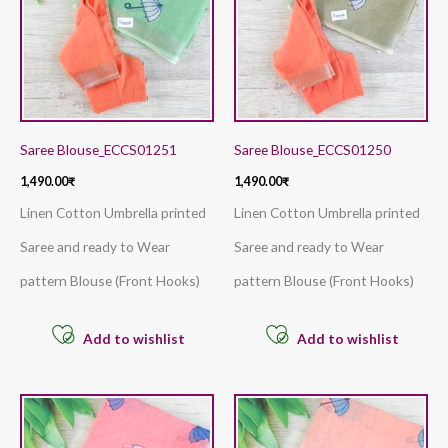
Saree Blouse_ECCS01251
Saree Blouse_ECCS01250
1,490.00
₹
1,490.00
₹
Linen Cotton Umbrella printed
Linen Cotton Umbrella printed
Saree and ready to Wear
Saree and ready to Wear
pattern Blouse (Front Hooks)
pattern Blouse (Front Hooks)
Add to wishlist
Add to wishlist