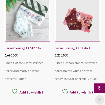
Saree Blouse_ECCS01147
Saree Blouse_ECCS0463
1,690.00
₹
2,230.00
₹
Linen Cotton Floral Printed
Linen Cotton embroidery work
Saree and ready to wear
saree paired with contrast
pattern Blouse
ready to wear pattern Blouse
₹
Add to wishlist
Add to wishlist