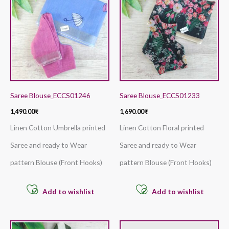
Saree Blouse_ECCS01246
Saree Blouse_ECCS01233
1,490.00
₹
1,690.00
₹
Linen Cotton Umbrella printed
Linen Cotton Floral printed
Saree and ready to Wear
Saree and ready to Wear
pattern Blouse (Front Hooks)
pattern Blouse (Front Hooks)
Add to wishlist
Add to wishlist