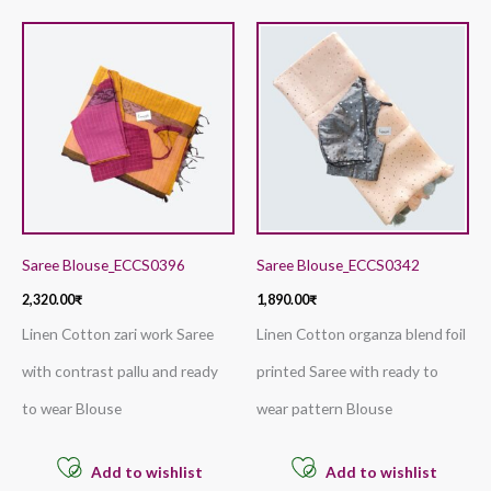
Saree Blouse_ECCS0396
Saree Blouse_ECCS0342
2,320.00
₹
1,890.00
₹
Linen Cotton zari work Saree
Linen Cotton organza blend foil
with contrast pallu and ready
printed Saree with ready to
to wear Blouse
wear pattern Blouse
Add to wishlist
Add to wishlist