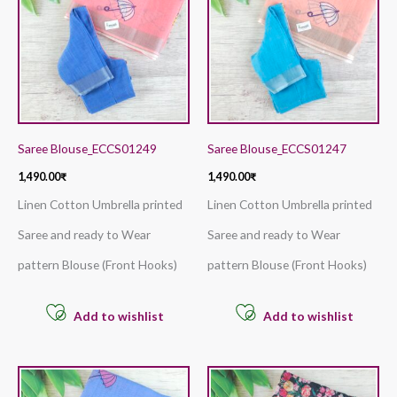
Saree Blouse_ECCS01249
Saree Blouse_ECCS01247
1,490.00
₹
1,490.00
₹
Linen Cotton Umbrella printed
Linen Cotton Umbrella printed
Saree and ready to Wear
Saree and ready to Wear
pattern Blouse (Front Hooks)
pattern Blouse (Front Hooks)
Add to wishlist
Add to wishlist