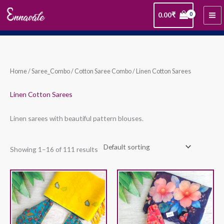
Skip
0.00
₹
to
content
Home
/
Saree_Combo
/
Cotton Saree Combo
/ Linen Cotton Sarees
Linen Cotton Sarees
Linen sarees with beautiful pattern blouses.
Showing 1–16 of 111 results