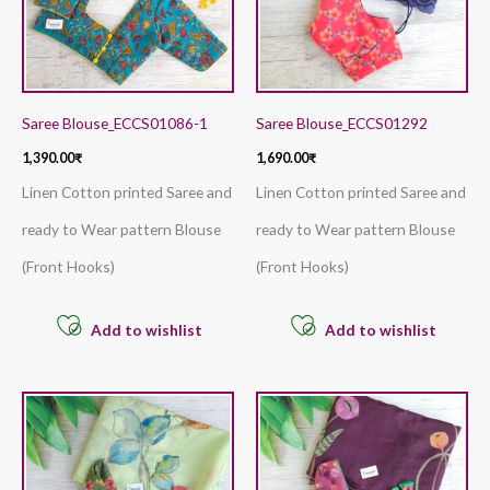
Saree Blouse_ECCS01086-1
Saree Blouse_ECCS01292
1,390.00
₹
1,690.00
₹
Linen Cotton printed Saree and
Linen Cotton printed Saree and
ready to Wear pattern Blouse
ready to Wear pattern Blouse
(Front Hooks)
(Front Hooks)
Add to wishlist
Add to wishlist