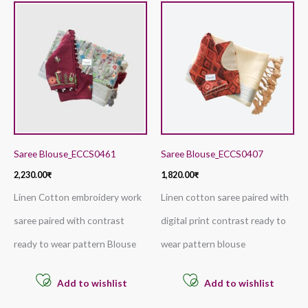
Saree Blouse_ECCS0461
Saree Blouse_ECCS0407
2,230.00
₹
1,820.00
₹
Linen Cotton embroidery work
Linen cotton saree paired with
saree paired with contrast
digital print contrast ready to
ready to wear pattern Blouse
wear pattern blouse
Add to wishlist
Add to wishlist