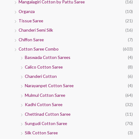
Mangalagiri Cotton by Pattu Saree
(16)
Organza
(10)
Tissue Saree
(21)
Chanderi Semi Silk
(16)
Chiffon Saree
(7)
Cotton Saree Combo
(603)
Baswada Cotton Sarees
(4)
Calico Cotton Saree
(8)
Chanderi Cotton
(6)
Narayanpet Cotton Saree
(4)
Mulmul Cotton Saree
(64)
Kadhi Cotton Saree
(32)
Chettinad Cotton Saree
(11)
Sungudi Cotton Saree
(70)
Silk Cotton Saree
(3)