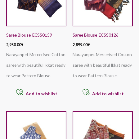
Saree Blouse_ECSS0159
Saree Blouse_ECSS0126
2,950.00
₹
2,899.00
₹
Narayanpet Mercerised Cotton
Narayanpet Mercerised Cotton
saree with beautiful Ikkat ready
saree with beautiful Ikkat ready
to wear Pattern Blouse.
to wear Pattern Blouse.
Add to wishlist
Add to wishlist