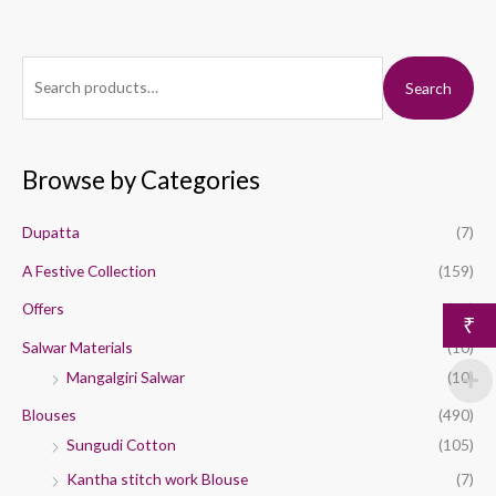
S
M
M
Search
e
i
a
a
n
x
r
p
p
Browse by Categories
c
r
r
h
i
i
Dupatta
(7)
f
c
c
A Festive Collection
(159)
o
e
e
Offers
(44)
r
₹
:
Salwar Materials
(10)
Mangalgiri Salwar
(10)
Blouses
(490)
Sungudi Cotton
(105)
Kantha stitch work Blouse
(7)