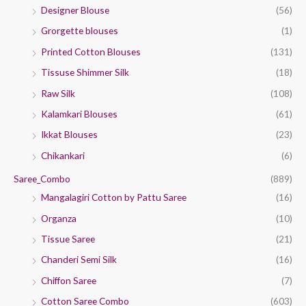
Designer Blouse
(56)
Grorgette blouses
(1)
Printed Cotton Blouses
(131)
Tissuse Shimmer Silk
(18)
Raw Silk
(108)
Kalamkari Blouses
(61)
Ikkat Blouses
(23)
Chikankari
(6)
Saree_Combo
(889)
Mangalagiri Cotton by Pattu Saree
(16)
Organza
(10)
Tissue Saree
(21)
Chanderi Semi Silk
(16)
Chiffon Saree
(7)
Cotton Saree Combo
(603)