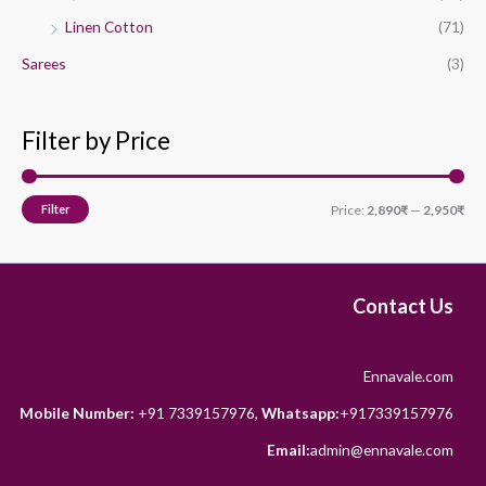
Linen Cotton
(71)
Sarees
(3)
Filter by Price
Filter
Price:
2,890₹
—
2,950₹
Contact Us
Ennavale.com
Mobile Number:
+91 7339157976,
Whatsapp:
+917339157976
Email:
admin@ennavale.com