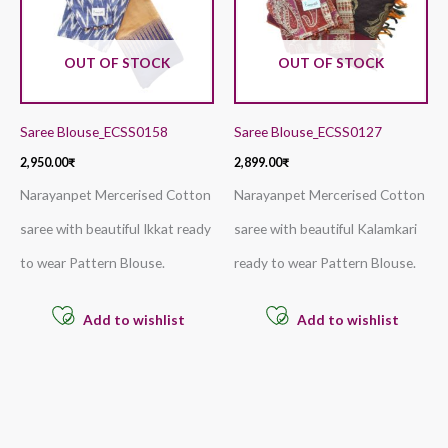
OUT OF STOCK
OUT OF STOCK
Saree Blouse_ECSS0158
Saree Blouse_ECSS0127
2,950.00
₹
2,899.00
₹
Narayanpet Mercerised Cotton
Narayanpet Mercerised Cotton
saree with beautiful Ikkat ready
saree with beautiful Kalamkari
to wear Pattern Blouse.
ready to wear Pattern Blouse.
Add to wishlist
Add to wishlist