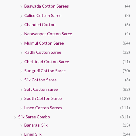
Baswada Cotton Sarees
(4)
Calico Cotton Saree
(8)
Chanderi Cotton
(6)
Narayanpet Cotton Saree
(4)
Mulmul Cotton Saree
(64)
Kadhi Cotton Saree
(32)
Chettinad Cotton Saree
(11)
Sungudi Cotton Saree
(70)
Silk Cotton Saree
(3)
Soft Cotton saree
(82)
South Cotton Saree
(129)
Linen Cotton Sarees
(111)
Silk Saree Combo
(311)
Banarasi Silk
(15)
Linen Silk
(14)