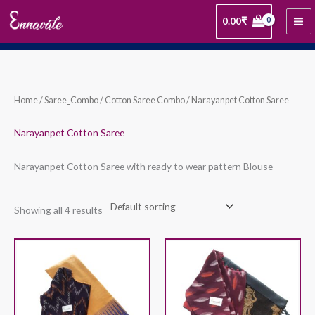
Skip
0.00
₹
to
content
Home
/
Saree_Combo
/
Cotton Saree Combo
/ Narayanpet Cotton Saree
Narayanpet Cotton Saree
Narayanpet Cotton Saree with ready to wear pattern Blouse
Showing all 4 results