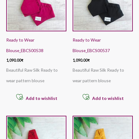
Ready to Wear
Ready to Wear
Blouse_EBCS00538
Blouse_EBCS00537
1,090.00
₹
1,090.00
₹
Beautiful Raw Silk Ready to
Beautiful Raw Silk Ready to
wear pattern blouse
wear pattern blouse
Add to wishlist
Add to wishlist