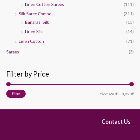
Linen Cotton Sarees
(111)
Silk Saree Combo
(311)
Banarasi Silk
(15)
Linen Silk
(14)
Linen Cotton
(71)
Sarees
(3)
Filter by Price
Filter
Price:
690₹
—
3,390₹
Contact Us