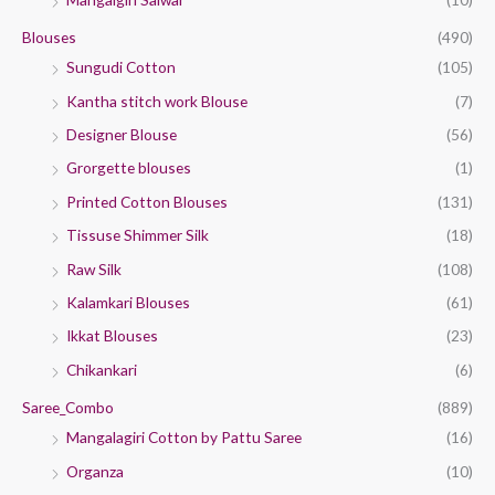
Blouses
(490)
Sungudi Cotton
(105)
Kantha stitch work Blouse
(7)
Designer Blouse
(56)
Grorgette blouses
(1)
Printed Cotton Blouses
(131)
Tissuse Shimmer Silk
(18)
Raw Silk
(108)
Kalamkari Blouses
(61)
Ikkat Blouses
(23)
Chikankari
(6)
Saree_Combo
(889)
Mangalagiri Cotton by Pattu Saree
(16)
Organza
(10)