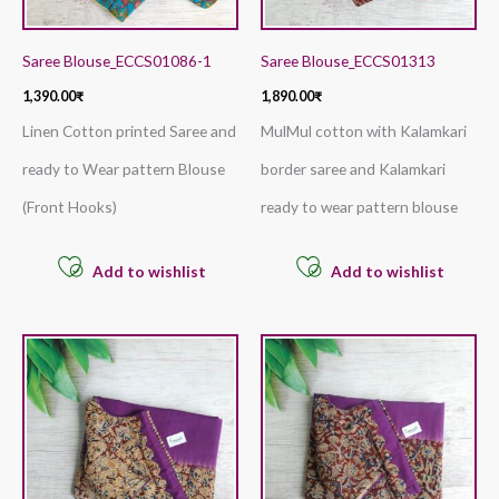
Saree Blouse_ECCS01086-1
Saree Blouse_ECCS01313
1,390.00
₹
1,890.00
₹
Linen Cotton printed Saree and
MulMul cotton with Kalamkari
ready to Wear pattern Blouse
border saree and Kalamkari
(Front Hooks)
ready to wear pattern blouse
Add to wishlist
Add to wishlist