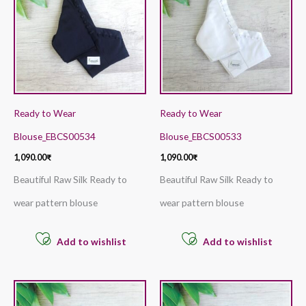
Ready to Wear
Ready to Wear
Blouse_EBCS00534
Blouse_EBCS00533
1,090.00
₹
1,090.00
₹
Beautiful Raw Silk Ready to
Beautiful Raw Silk Ready to
wear pattern blouse
wear pattern blouse
Add to wishlist
Add to wishlist