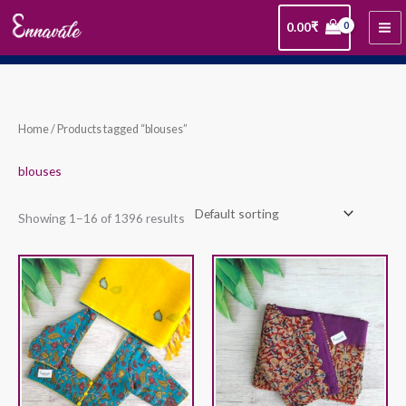
Skip
0.00
₹
to
content
Home
/ Products tagged “blouses”
blouses
Showing 1–16 of 1396 results