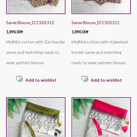
Saree Blouse_ECCS01312
Saree Blouse_ECCS01311
1,890.00
₹
1,890.00
₹
MulMul cotton with Zari border
MulMul cotton with Kalamkari
saree and matching ready to
border saree and matching
wear pattern blouse
ready to wear pattern blouse
Add to wishlist
Add to wishlist