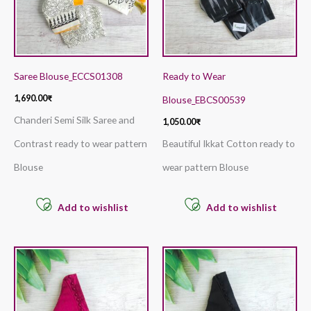
Saree Blouse_ECCS01308
Ready to Wear
1,690.00
₹
Blouse_EBCS00539
Chanderi Semi Silk Saree and
1,050.00
₹
Contrast ready to wear pattern
Beautiful Ikkat Cotton ready to
Blouse
wear pattern Blouse
Add to wishlist
Add to wishlist