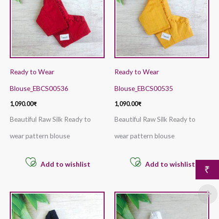
Ready to Wear
Ready to Wear
Blouse_EBCS00536
Blouse_EBCS00535
1,090.00
₹
1,090.00
₹
Beautiful Raw Silk Ready to
Beautiful Raw Silk Ready to
wear pattern blouse
wear pattern blouse
Add to wishlist
Add to wishlist
₹