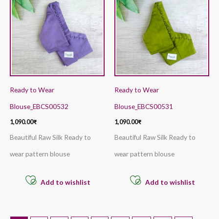
Ready to Wear
Ready to Wear
Blouse_EBCS00532
Blouse_EBCS00531
1,090.00
₹
1,090.00
₹
Beautiful Raw Silk Ready to
Beautiful Raw Silk Ready to
wear pattern blouse
wear pattern blouse
Add to wishlist
Add to wishlist