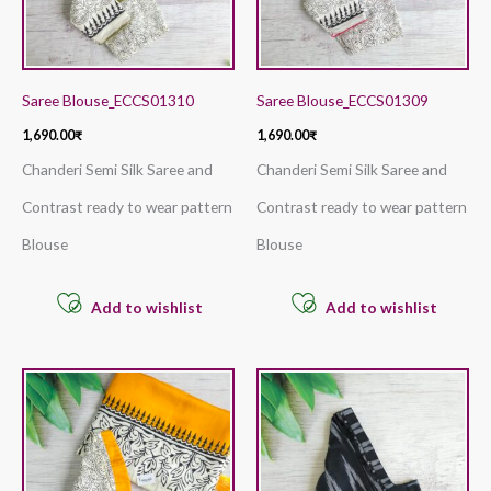
Saree Blouse_ECCS01310
Saree Blouse_ECCS01309
1,690.00
₹
1,690.00
₹
Chanderi Semi Silk Saree and
Chanderi Semi Silk Saree and
Contrast ready to wear pattern
Contrast ready to wear pattern
Blouse
Blouse
Add to wishlist
Add to wishlist