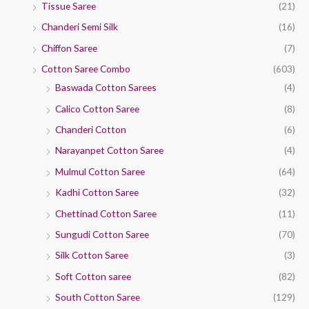
Tissue Saree
(21)
Chanderi Semi Silk
(16)
Chiffon Saree
(7)
Cotton Saree Combo
(603)
Baswada Cotton Sarees
(4)
Calico Cotton Saree
(8)
Chanderi Cotton
(6)
Narayanpet Cotton Saree
(4)
Mulmul Cotton Saree
(64)
Kadhi Cotton Saree
(32)
Chettinad Cotton Saree
(11)
Sungudi Cotton Saree
(70)
Silk Cotton Saree
(3)
Soft Cotton saree
(82)
South Cotton Saree
(129)