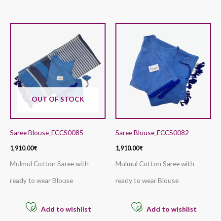
OUT OF STOCK
Saree Blouse_ECCS0085
Saree Blouse_ECCS0082
1,910.00
₹
1,910.00
₹
Mulmul Cotton Saree with
Mulmul Cotton Saree with
ready to wear Blouse
ready to wear Blouse
Add to wishlist
Add to wishlist