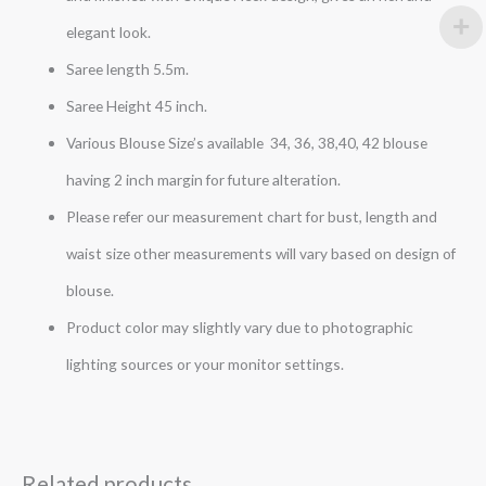
elegant look.
Saree length 5.5m.
Saree Height 45 inch.
Various Blouse Size’s available 34, 36, 38,40, 42 blouse
having 2 inch margin for future alteration.
Please refer our measurement chart for bust, length and
waist size other measurements will vary based on design of
blouse.
Product color may slightly vary due to photographic
lighting sources or your monitor settings.
Related products