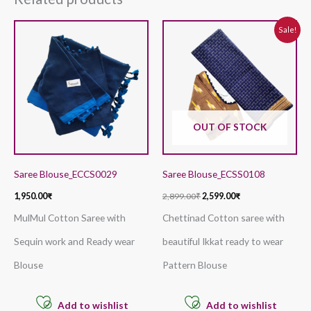
Original
Current
Sale!
price
price
was:
is:
2,899.00₹.
2,599.00₹.
OUT OF STOCK
Saree Blouse_ECCS0029
Saree Blouse_ECSS0108
1,950.00
₹
2,899.00
₹
2,599.00
₹
MulMul Cotton Saree with
Chettinad Cotton saree with
Sequin work and Ready wear
beautiful Ikkat ready to wear
Blouse
Pattern Blouse
Add to wishlist
Add to wishlist