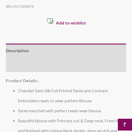
SKU:
ECCS01076
Add to wishlist
Description
Additional information
Product Details :
Chanderi Semi Silk Foil Printed Saree and Contrast
Embroidery ready to wear pattern Blouse
Saree matched with perfect ready wear blouse.
Beautiful blouse with Princess cut & Deep neck, Front hook
₹
and finished with Unique Neck design, gives an rich and