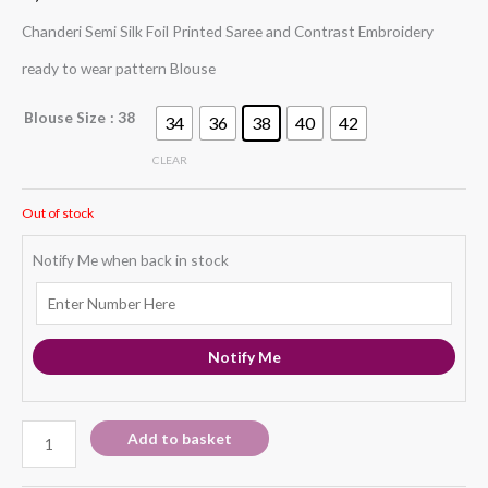
Chanderi Semi Silk Foil Printed Saree and Contrast Embroidery
ready to wear pattern Blouse
Blouse Size
: 38
34
36
38
40
42
CLEAR
Out of stock
Notify Me when back in stock
Notify Me
Add to basket