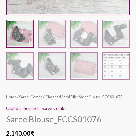
Home
/
Saree_Combo
/
Chanderi Semi Silk
/ Saree Blouse_ECCS01076
Chanderi Semi Silk
,
Saree_Combo
Saree Blouse_ECCS01076
2,140.00
₹