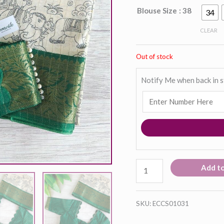
Blouse Size
: 38
34
CLEAR
Out of stock
Notify Me when back in 
Add t
SKU:
ECCS01031