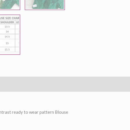
ntrast ready to wear pattern Blouse