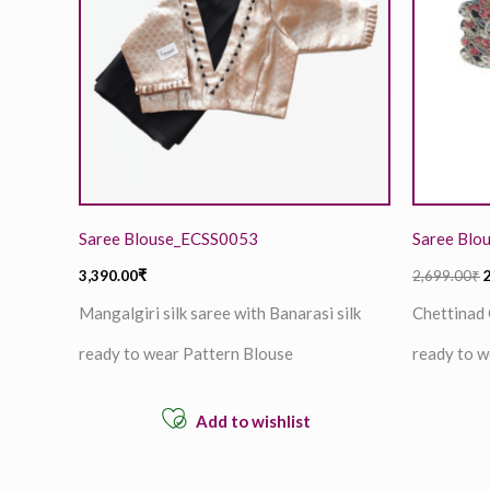
Saree Blouse_ECSS0053
Saree Blo
3,390.00
₹
2,699.00
₹
Mangalgiri silk saree with Banarasi silk
Chettinad 
ready to wear Pattern Blouse
ready to w
Add to wishlist