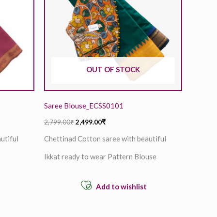
OUT OF STOCK
Saree Blouse_ECSS0101
2,799.00
₹
2,499.00
₹
utiful
Chettinad Cotton saree with beautiful
Ikkat ready to wear Pattern Blouse
Add to wishlist