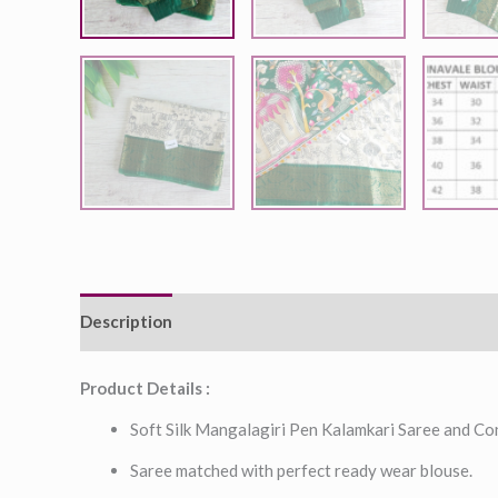
Description
Additional information
Product Details :
Soft Silk Mangalagiri Pen Kalamkari Saree and Co
Saree matched with perfect ready wear blouse.