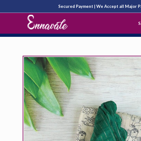
Skip
Secured Payment | We Accept all Major
to
S
content