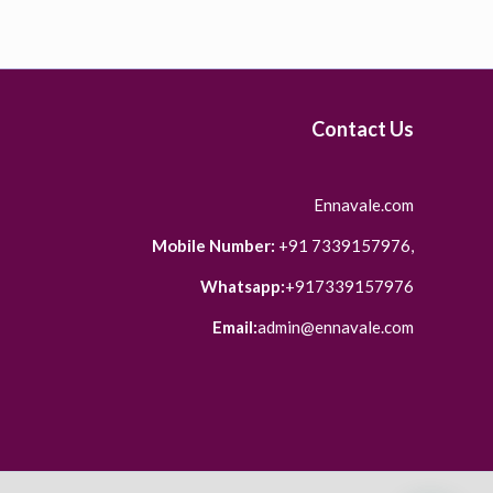
Contact Us
Ennavale.com
Mobile Number:
+91 7339157976,
Whatsapp:
+917339157976
Email:
admin@ennavale.com