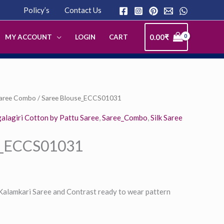
Policy’s
Contact Us
0.00
₹
MY ACCOUNT
LOGIN
CART
Saree Combo
/ Saree Blouse_ECCS01031
lagiri Cotton by Pattu Saree
,
Saree_Combo
,
Silk Saree
e_ECCS01031
 Kalamkari Saree and Contrast ready to wear pattern