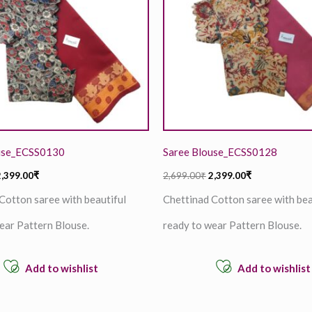
use_ECSS0130
Saree Blouse_ECSS0128
2,399.00
₹
2,699.00
₹
2,399.00
₹
Cotton saree with beautiful
Chettinad Cotton saree with bea
ear Pattern Blouse.
ready to wear Pattern Blouse.
Add to wishlist
Add to wishlist