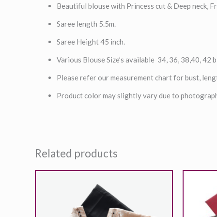
Beautiful blouse with Princess cut & Deep neck, Fr
Saree length 5.5m.
Saree Height 45 inch.
Various Blouse Size’s available 34, 36, 38,40, 42 b
Please refer our measurement chart for bust, leng
Product color may slightly vary due to photograph
Related products
O
p
2