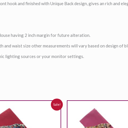
ont hook and finished with Unique Back design, gives an rich and ele
louse having 2 inch margin for future alteration.
th and waist size other measurements will vary based on design of b
ic lighting sources or your monitor settings.
riginal
Current
Original
Current
Sale!
rice
price
price
price
was:
is:
was:
is:
,699.00₹.
2,399.00₹.
2,699.00₹.
2,399.00₹.