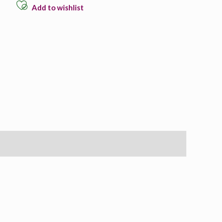
Add to wishlist