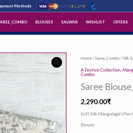
 Payment Methods
AREE_COMBO
BLOUSES
SALWAR
WISHLIST
OFFERS
Saree
Home
/
Saree_Combo
/
Silk 
Blouse_ECCS01031
A Festive Collection
,
Manga
Combo
quantity
Saree Blous
2,290.00
₹
Soft Silk Mangalagiri Pen
Blouse