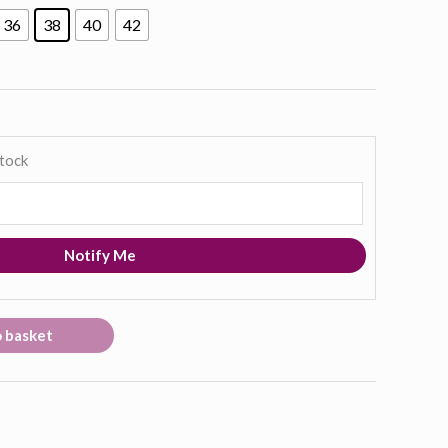
36
38
40
42
stock
Notify Me
o basket