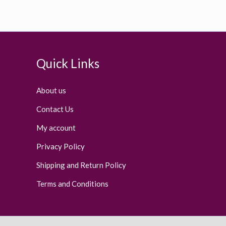
Quick Links
About us
Contact Us
My account
Privacy Policy
Shipping and Return Policy
Terms and Conditions